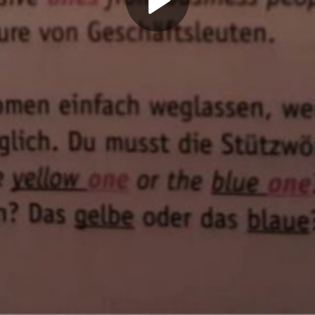
Play
Video